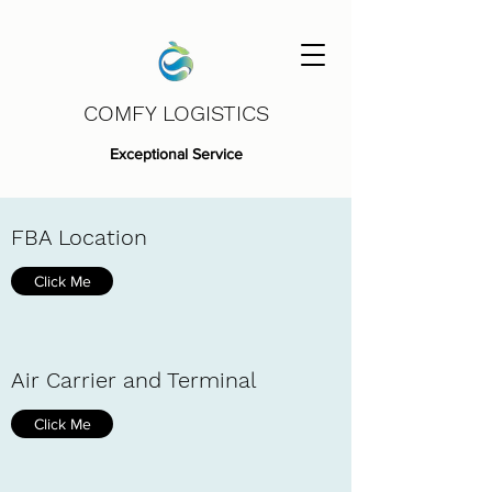
COMFY LOGISTICS
Exceptional Service
FBA Location
Click Me
Air Carrier and Terminal
Click Me