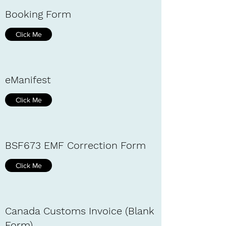
Booking Form
Click Me
eManifest
Click Me
BSF673 EMF Correction Form
Click Me
Canada Customs Invoice (Blank
Form)