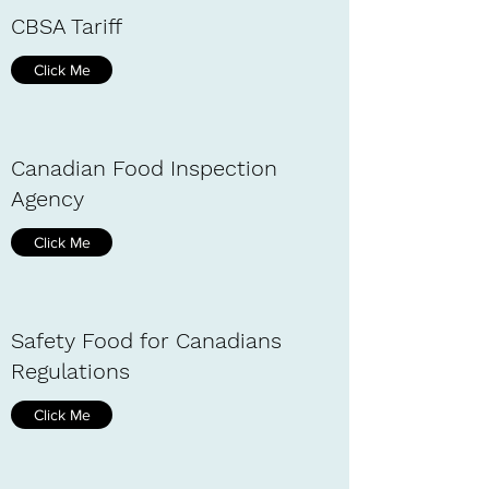
CBSA Tariff
Click Me
Canadian Food Inspection
Agency
Click Me
Safety Food for Canadians
Regulations
Click Me