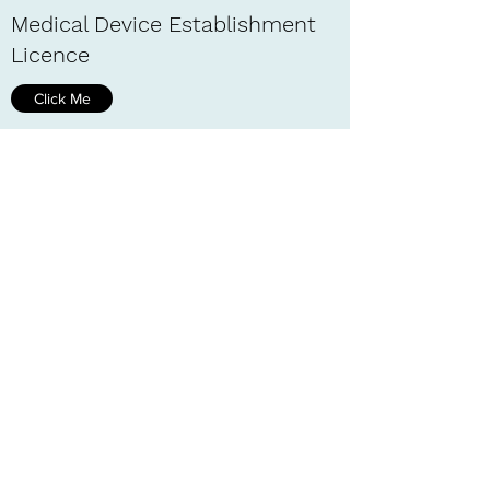
Medical Device Establishment
Licence
Click Me
Special Import Measures Act
(SIMA)
Click Me
AIRS
Click Me