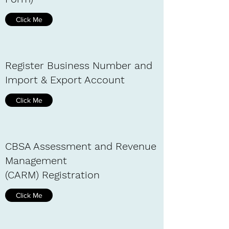
Click Me
Register Business Number and
Import & Export Account
Click Me
CBSA Assessment and Revenue
Management
(CARM) Registration
Click Me