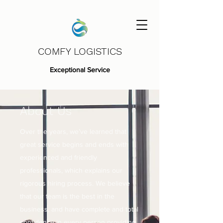
COMFY LOGISTICS
Exceptional Service
About Us
Over the years, we’ve learned that
great service begins and ends with
experienced and friendly
professionals, which explains our
rigorous hiring process. We believe
that our team is the best in the
business, and have complete and total
confidence in every person providing